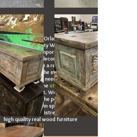
Artisan Furniture Orlando offers a wide
selection of quality Wooden Storage
Trunks. Artisan Imports new furniture
and other home decors frequently. The
images below are a representation of
the inventory at the store location. If
you have specific needs please feel
free to
contact
the
store location
or
make time to visit. We look forward to
helping you find the perfect piece for
your home. Artisan specializes in
offering rustic, distressed and other
high quality real wood furniture
options.