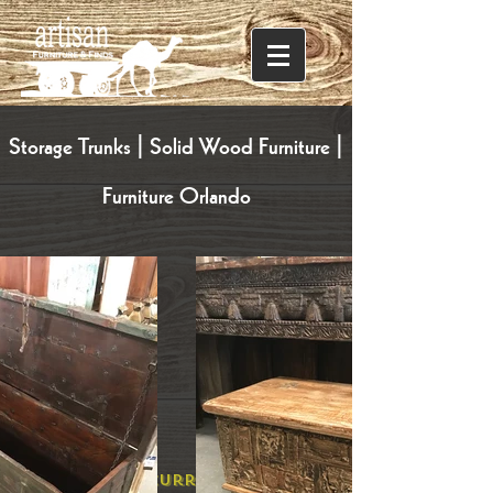
Storage Trunks | Solid Wood Furniture |
Furniture Orlando
Explore Our Current Selection