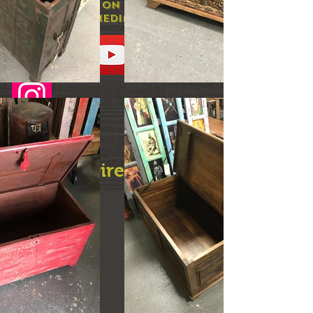
and prices on our social
media
Need Directions?