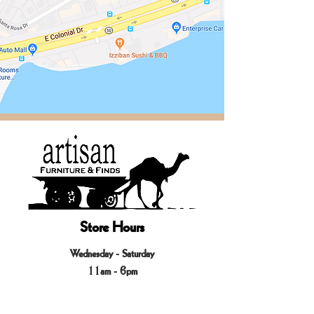
Store Hours
Wednesday - Saturday
11am - 6pm
____
Sundays