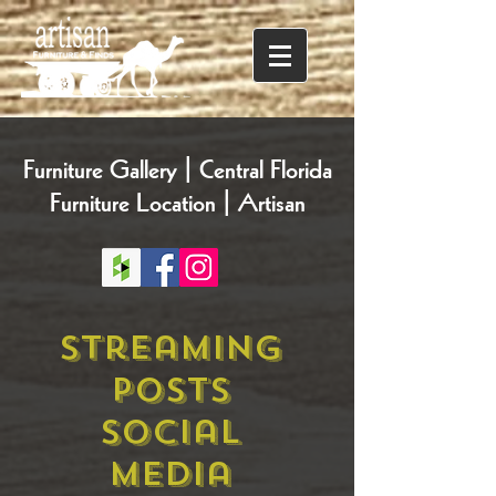
Furniture Gallery | Central Florida
Furniture Location | Artisan
Streaming
Posts
Social
Media