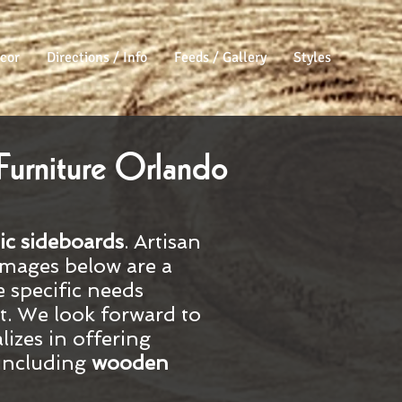
cor
Directions / Info
Feeds / Gallery
Styles
Furniture Orlando
ic
sideboards
. Artisan
images below are a
e specific needs
sit. We look forward to
lizes in offering
 including
wooden