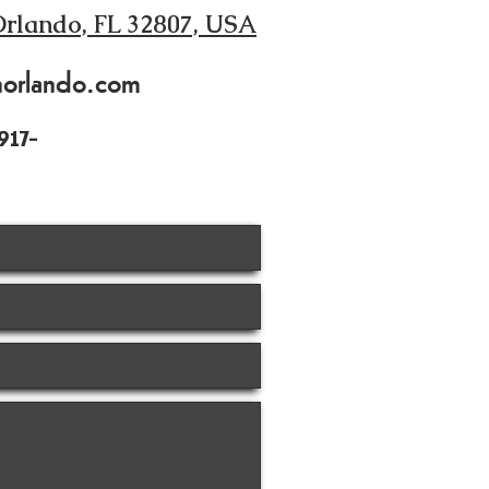
Orlando, FL 32807, USA
norlando.com
917-