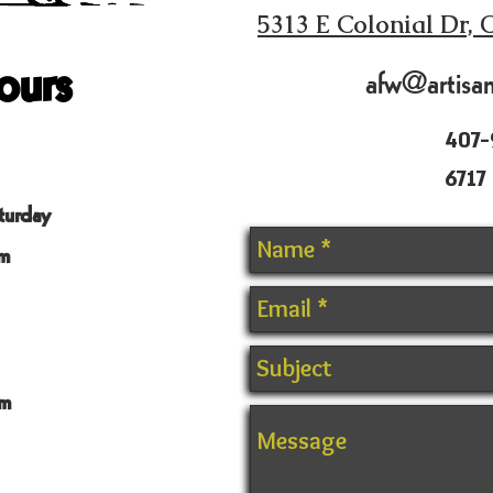
5313 E Colonial Dr, 
ours
afw@artisa
407-
6717
turday
m
m