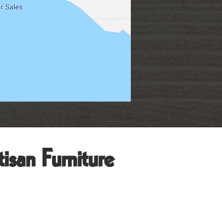
isan Furniture