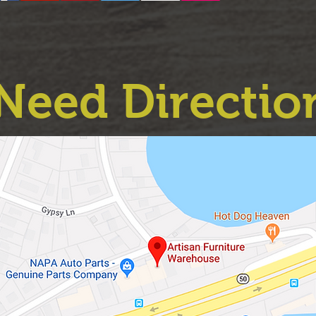
Need Directio