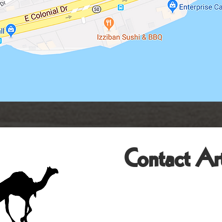
Contact Art