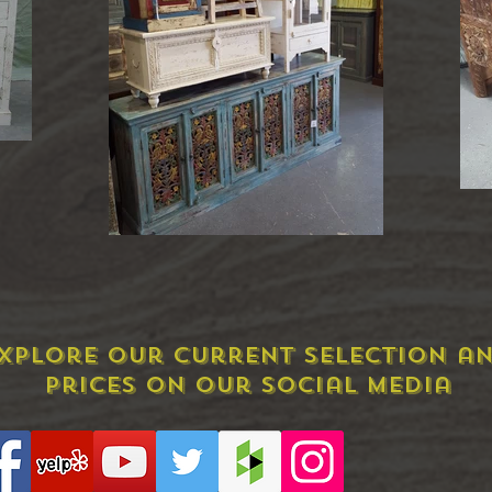
xplore Our Current Selection a
prices on our social media