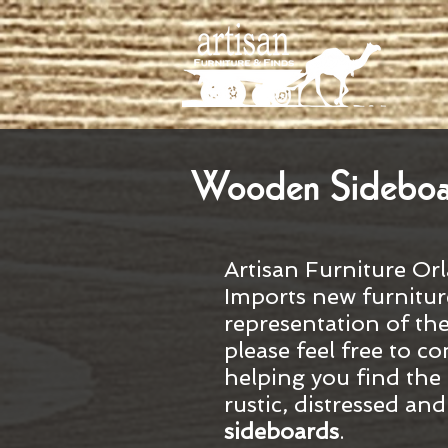
Wooden Sideboard
Artisan Furniture Orl
Imports new furnitur
representation of th
please feel free to co
helping you find the 
rustic, distressed an
sideboards
.