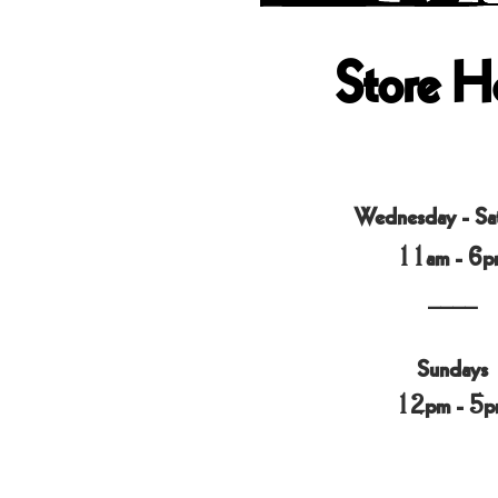
Store H
Wednesday - Sa
11am - 6p
____
Sundays
12pm - 5p