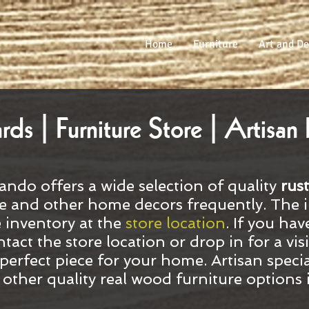
Home
Furniture
Art and De
s | Furniture Store | Artisan 
ando offers a wide selection of quality
rust
e and other home decors frequently. The 
e inventory at the
store location
. If you hav
ntact the store location or drop in for a vi
perfect piece for your home. Artisan specia
d other quality real wood furniture options