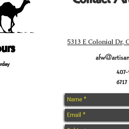
urs
5313 E Colonial Dr, 
afw@artisa
rday
407-
6717