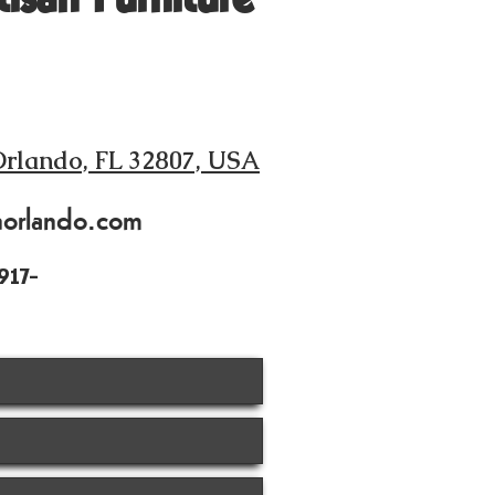
Orlando, FL 32807, USA
norlando.com
917-