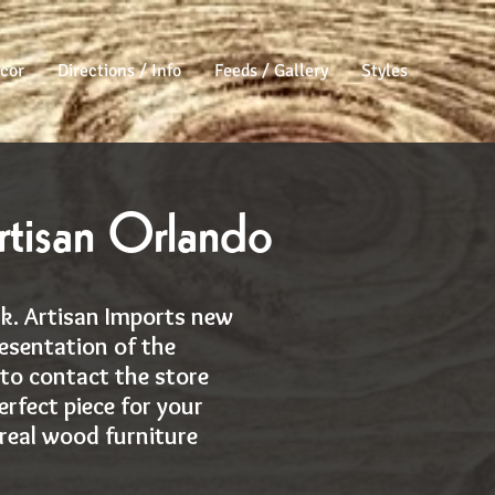
cor
Directions / Info
Feeds / Gallery
Styles
rtisan Orlando
rk. Artisan Imports new
esentation of the
e to contact the store
erfect piece for your
 real wood furniture