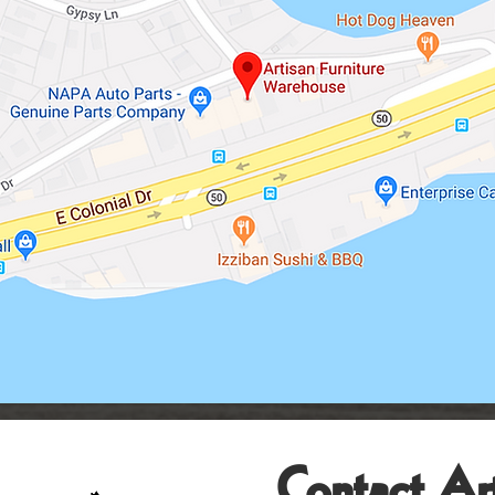
Contact Art