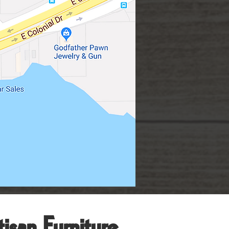
isan Furniture