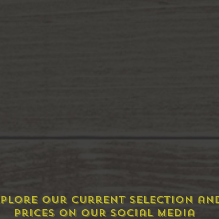
plore Our Current Selection an
prices on our social media