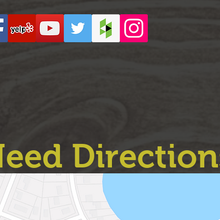
eed Direction