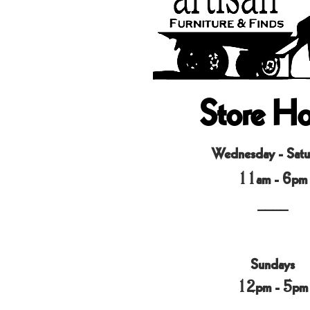
Store Ho
Wednesday - Satu
11am - 6pm
____
Sundays
12pm - 5pm