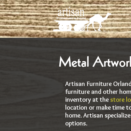
Metal Artwork
Artisan Furniture Orland
furniture and other hom
inventory at the
store l
location or make time to
home. Artisan specialize
options.