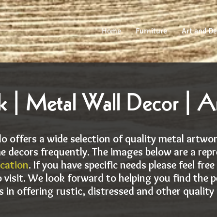
Home
Furniture
Art and De
 | Metal Wall Decor | A
o offers a wide selection of quality metal artwo
e decors frequently. The images below are a repr
ocation
. If you have specific needs please feel fre
 visit. We look forward to helping you find the p
s in offering rustic, distressed and other quality